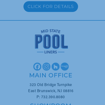
CLICK FOR DETAILS
MAIN OFFICE
323 Old Bridge Turnpike
East Brunswick, NJ 08816
P: 732.390.8080