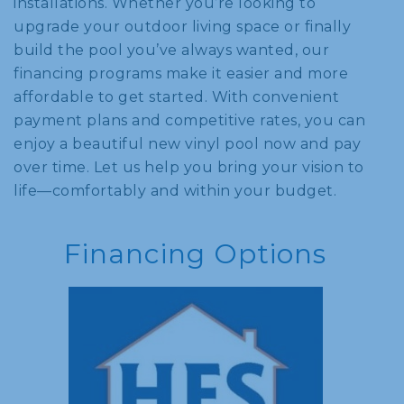
installations. Whether you’re looking to
upgrade your outdoor living space or finally
build the pool you’ve always wanted, our
financing programs make it easier and more
affordable to get started. With convenient
payment plans and competitive rates, you can
enjoy a beautiful new vinyl pool now and pay
over time. Let us help you bring your vision to
life—comfortably and within your budget.
Financing Options