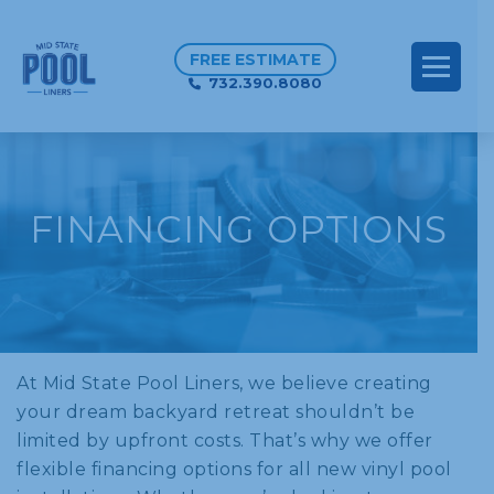
FREE ESTIMATE
732.390.8080
FINANCING OPTIONS
At Mid State Pool Liners, we believe creating
your dream backyard retreat shouldn’t be
limited by upfront costs. That’s why we offer
flexible financing options for all new vinyl pool