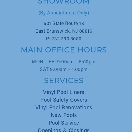
SHOWROOM
(By Appointment Only)
501 State Route 18
East Brunswick, NJ 08816
P: 732.390.8080
MAIN OFFICE HOURS
MON – FRI 9:00am – 5:00pm
SAT 9:00am – 1:00pm
SERVICES
Vinyl Pool Liners
Pool Safety Covers
Vinyl Pool Renovations
New Pools
Pool Service
Openings & Closings