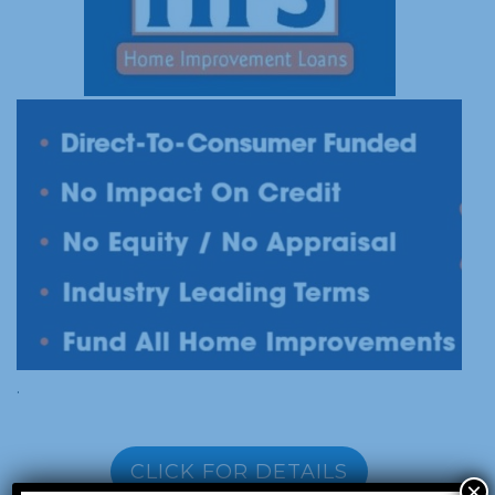
.
CLICK FOR DETAILS
×