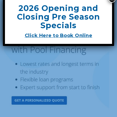
2026 Opening and
Closing Pre Season
Specials
Click Here to Book Online