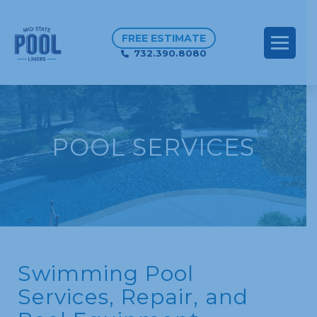
FREE ESTIMATE
732.390.8080
POOL SERVICES
Swimming Pool
Services, Repair, and