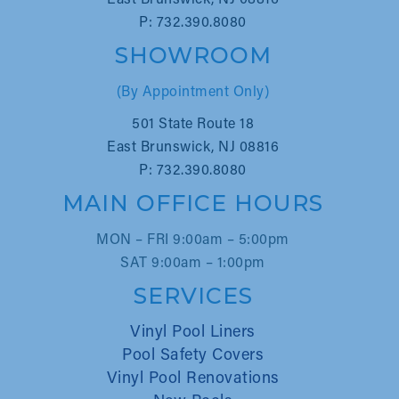
East Brunswick, NJ 08816
P: 732.390.8080
SHOWROOM
(By Appointment Only)
501 State Route 18
East Brunswick, NJ 08816
P: 732.390.8080
MAIN OFFICE HOURS
MON – FRI 9:00am – 5:00pm
SAT 9:00am – 1:00pm
SERVICES
Vinyl Pool Liners
Pool Safety Covers
Vinyl Pool Renovations