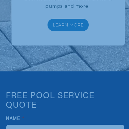
pumps, and more.
LEARN MORE
FREE POOL SERVICE
QUOTE
NAME
*