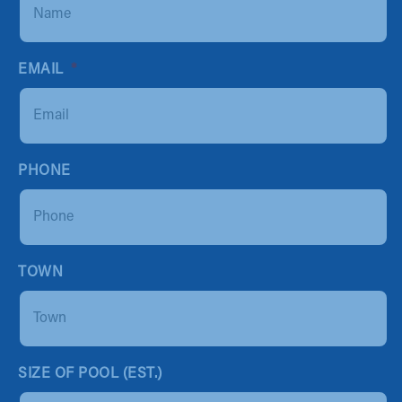
EMAIL
*
PHONE
TOWN
SIZE OF POOL (EST.)