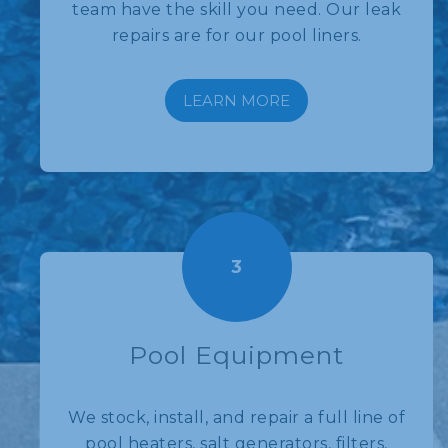
team have the skill you need. Our leak
repairs are for our pool liners.
LEARN MORE
3
Pool Equipment
We stock, install, and repair a full line of
pool heaters, salt generators, filters,