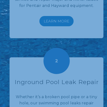
for Pentair and Hayward equipment.
LEARN MORE
2
Inground Pool Leak Repair
Whether it’s a broken pool pipe or a tiny
hole, our swimming pool leaks repair