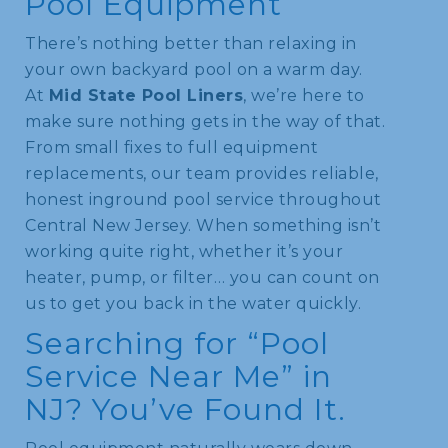
Pool Equipment
There’s nothing better than relaxing in
your own backyard pool on a warm day.
At
Mid State Pool Liners
, we’re here to
make sure nothing gets in the way of that.
From small fixes to full equipment
replacements, our team provides reliable,
honest inground pool service throughout
Central New Jersey. When something isn’t
working quite right, whether it’s your
heater, pump, or filter… you can count on
us to get you back in the water quickly.
Searching for “Pool
Service Near Me” in
NJ? You’ve Found It.