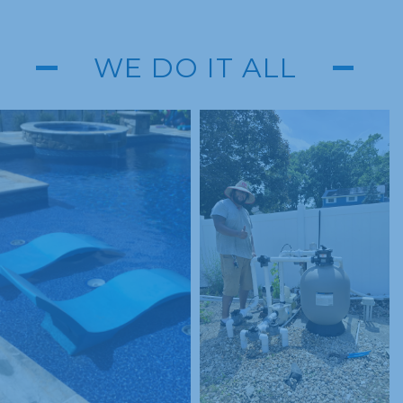
WE DO IT ALL