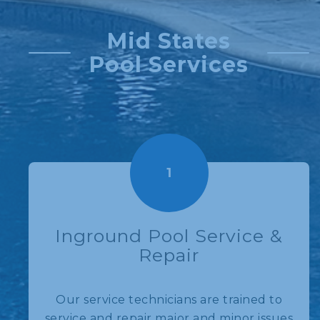
Mid States
Pool Services
1
Inground Pool Service &
Repair
Our service technicians are trained to
service and repair major and minor issues