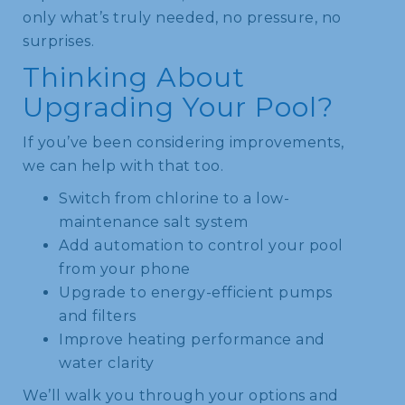
only what’s truly needed, no pressure, no
surprises.
Thinking About
Upgrading Your Pool?
If you’ve been considering improvements,
we can help with that too.
Switch from chlorine to a low-
maintenance salt system
Add automation to control your pool
from your phone
Upgrade to energy-efficient pumps
and filters
Improve heating performance and
water clarity
We’ll walk you through your options and