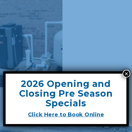
×
2026 Opening and
Closing Pre Season
GET A FREE SERVICE QUOTE
Specials
Click Here to Book Online