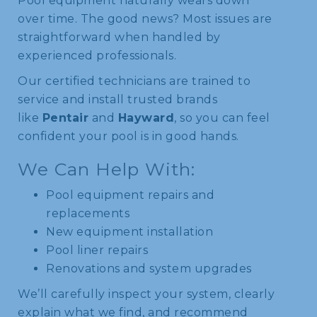
Pool equipment naturally wears down
over time. The good news? Most issues are
straightforward when handled by
experienced professionals.
Our certified technicians are trained to
service and install trusted brands
like
Pentair
and
Hayward
, so you can feel
confident your pool is in good hands.
We Can Help With:
Pool equipment repairs and
replacements
New equipment installation
Pool liner repairs
Renovations and system upgrades
We’ll carefully inspect your system, clearly
explain what we find, and recommend