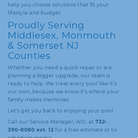
help you choose solutions that fit your
lifestyle and budget.
Proudly Serving
Middlesex, Monmouth
& Somerset NJ
Counties
Whether you need a quick repair or are
planning a bigger upgrade, our team is
ready to help. We treat every pool like it’s
our own, because we know it’s where your
family makes memories.
Let’s get you back to enjoying your pool.
Call our Service Manager, Will, at
732-
390-8080 ext. 12
for a free estimate or to
schedule service.