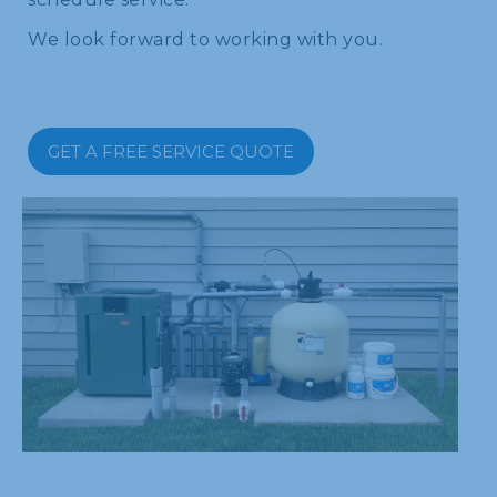
We look forward to working with you.
GET A FREE SERVICE QUOTE