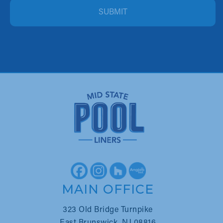
ALTERNATIVE:
MAIN OFFICE
323 Old Bridge Turnpike