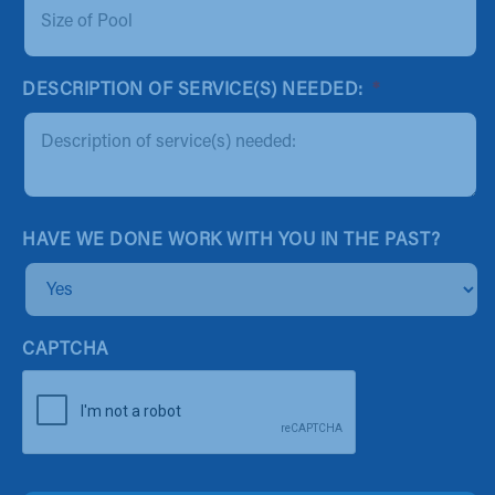
DESCRIPTION OF SERVICE(S) NEEDED:
*
HAVE WE DONE WORK WITH YOU IN THE PAST?
CAPTCHA