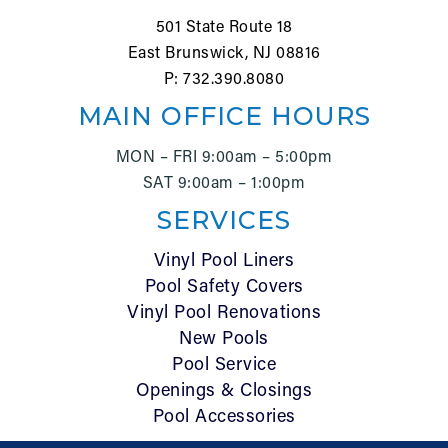
501 State Route 18
East Brunswick, NJ 08816
P: 732.390.8080
MAIN OFFICE HOURS
MON – FRI 9:00am – 5:00pm
SAT 9:00am – 1:00pm
SERVICES
Vinyl Pool Liners
Pool Safety Covers
Vinyl Pool Renovations
New Pools
Pool Service
Openings & Closings
Pool Accessories