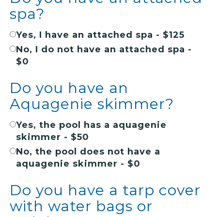
spa?
Yes, I have an attached spa - $125
No, I do not have an attached spa -
$0
Do you have an
Aquagenie skimmer?
Yes, the pool has a aquagenie
skimmer - $50
No, the pool does not have a
aquagenie skimmer - $0
Do you have a tarp cover
with water bags or