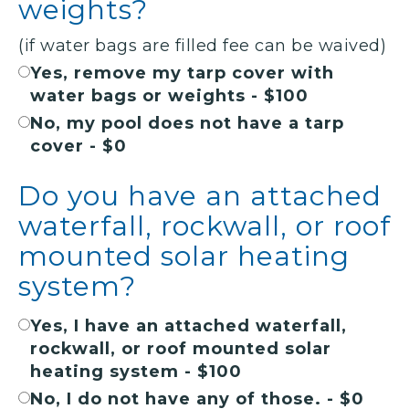
weights?
(if water bags are filled fee can be waived)
Yes, remove my tarp cover with
water bags or weights - $100
No, my pool does not have a tarp
cover - $0
Do you have an attached
waterfall, rockwall, or roof
mounted solar heating
system?
Yes, I have an attached waterfall,
rockwall, or roof mounted solar
heating system - $100
No, I do not have any of those. - $0