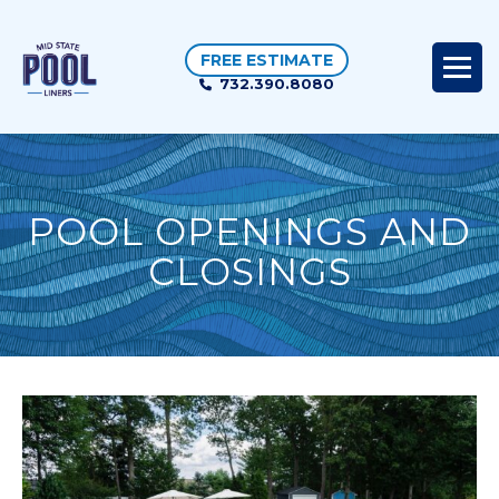
FREE ESTIMATE
732.390.8080
POOL OPENINGS AND
CLOSINGS