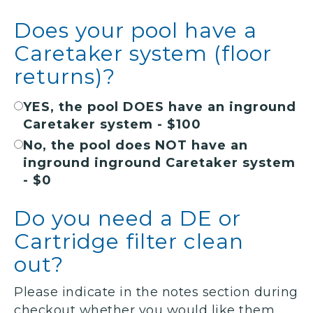
Does your pool have a
Caretaker system (floor
returns)?
YES, the pool DOES have an inground
Caretaker system - $100
No, the pool does NOT have an
inground inground Caretaker system
- $0
Do you need a DE or
Cartridge filter clean
out?
Please indicate in the notes section during
checkout whether you would like them