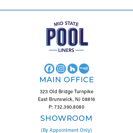
MAIN OFFICE
323 Old Bridge Turnpike
East Brunswick, NJ 08816
P: 732.390.8080
SHOWROOM
(By Appointment Only)