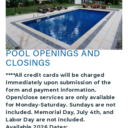
POOL OPENINGS AND
CLOSINGS
****All credit cards will be charged
immediately upon submission of the
form and payment information.
Open/close services are only available
for Monday-Saturday. Sundays are not
included. Memorial Day, July 4th, and
Labor Day are not included.
Available 2026 Dates: