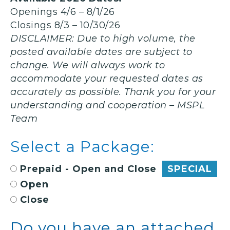
Openings 4/6 – 8/1/26
Closings 8/3 – 10/30/26
DISCLAIMER:
Due to high volume, the
posted available dates are subject to
change. We will always work to
accommodate your requested dates as
accurately as possible. Thank you for your
understanding and cooperation – MSPL
Team
Select a Package:
Prepaid - Open and Close
SPECIAL
Open
Close
Do you have an attached