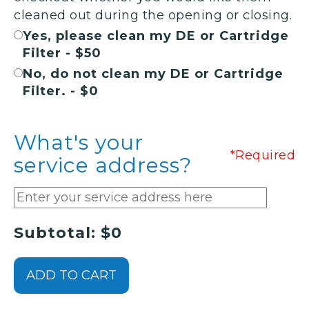
cleaned out during the opening or closing.
Yes, please clean my DE or Cartridge
Filter - $50
No, do not clean my DE or Cartridge
Filter. - $0
What's your
*Required
service address?
Subtotal: $0
ADD TO CART